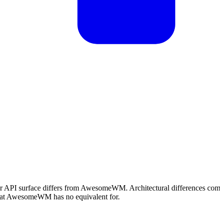
 or API surface differs from AwesomeWM. Architectural differences c
what AwesomeWM has no equivalent for.