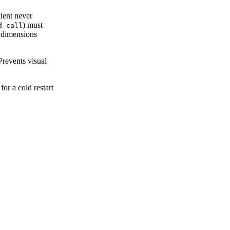
ient never
) must
d_call
d dimensions
Prevents visual
for a cold restart