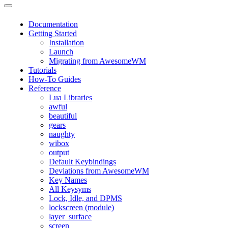
Documentation
Getting Started
Installation
Launch
Migrating from AwesomeWM
Tutorials
How-To Guides
Reference
Lua Libraries
awful
beautiful
gears
naughty
wibox
output
Default Keybindings
Deviations from AwesomeWM
Key Names
All Keysyms
Lock, Idle, and DPMS
lockscreen (module)
layer_surface
screen