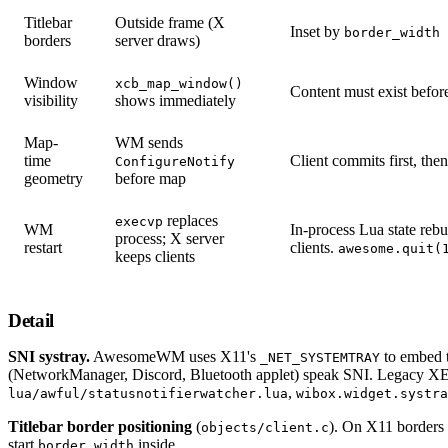
Titlebar
Outside frame (X
Inset by
border_width
borders
server draws)
Window
xcb_map_window()
Content must exist befo
visibility
shows immediately
Map-
WM sends
time
Client commits first, the
ConfigureNotify
geometry
before map
replaces
execvp
WM
In-process Lua state rebu
process; X server
restart
clients.
awesome.quit(
keeps clients
Detail
SNI systray.
AwesomeWM uses X11's
to embed 
_NET_SYSTEMTRAY
(NetworkManager, Discord, Bluetooth applet) speak SNI. Legacy XE
,
lua/awful/statusnotifierwatcher.lua
wibox.widget.systra
Titlebar border positioning
(
). On X11 borders 
objects/client.c
start
inside.
border_width