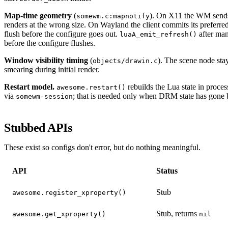
Map-time geometry
(
). On X11 the WM sends 
somewm.c:mapnotify
renders at the wrong size. On Wayland the client commits its preferred 
flush before the configure goes out.
after man
luaA_emit_refresh()
before the configure flushes.
Window visibility timing
(
). The scene node sta
objects/drawin.c
smearing during initial render.
Restart model.
rebuilds the Lua state in proce
awesome.restart()
via
; that is needed only when DRM state has gone 
somewm-session
Stubbed APIs
These exist so configs don't error, but do nothing meaningful.
API
Status
Stub
awesome.register_xproperty()
Stub, returns
awesome.get_xproperty()
nil