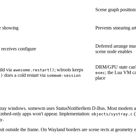
Scene graph positioni
re showing
Prevents smearing art
Deferred arrange mus
n receives configure
scene node enables
DRM/GPU state can't
ild via
; wlroots keeps
awesome.restart()
; the Lua VM can
exec
does a cold restart via
1)
somewm-session
place
tray windows. somewm uses StatusNotifierItem D-Bus. Most modern 
mbed-only apps won't appear. Implementation:
(
objects/systray.c
.
y
sit outside the frame. On Wayland borders are scene rects at geometry ed