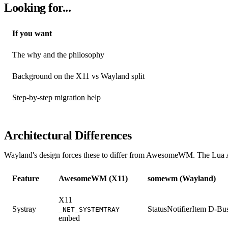
Looking for...
If you want
The why and the philosophy
Background on the X11 vs Wayland split
Step-by-step migration help
Architectural Differences
Wayland's design forces these to differ from AwesomeWM. The Lua AP
Feature
AwesomeWM (X11)
somewm (Wayland)
X11
Systray
StatusNotifierItem D-Bu
_NET_SYSTEMTRAY
embed