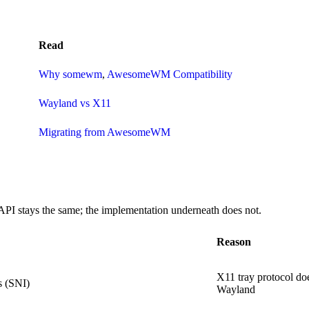
Read
Why somewm
,
AwesomeWM Compatibility
Wayland vs X11
Migrating from AwesomeWM
I stays the same; the implementation underneath does not.
Reason
X11 tray protocol doe
s (SNI)
Wayland