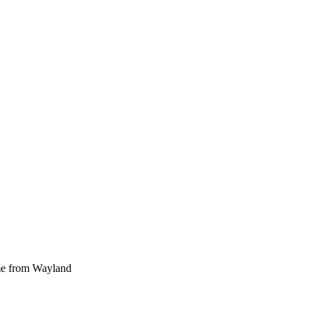
ome from Wayland