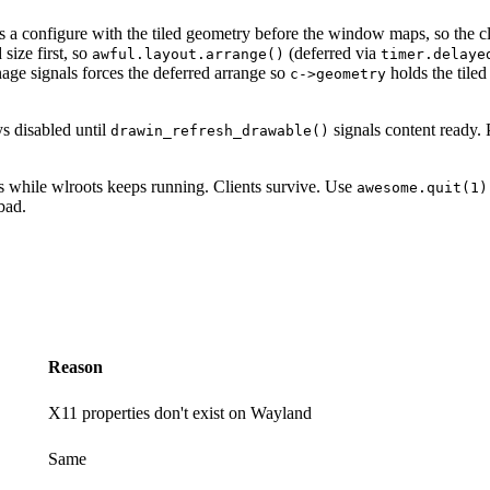
a configure with the tiled geometry before the window maps, so the cl
size first, so
(deferred via
awful.layout.arrange()
timer.delaye
age signals forces the deferred arrange so
holds the tile
c->geometry
ys disabled until
signals content ready. 
drawin_refresh_drawable()
ss while wlroots keeps running. Clients survive. Use
awesome.quit(1)
bad.
Reason
X11 properties don't exist on Wayland
Same