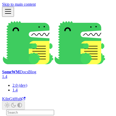
Skip to main content
SomeWM
Docs
Blog
1.4
2.0 (dev)
1.4
Kiln
GitHub