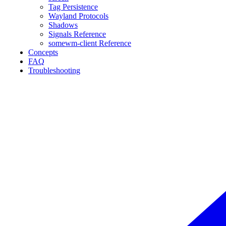
Tag Persistence
Wayland Protocols
Shadows
Signals Reference
somewm-client Reference
Concepts
FAQ
Troubleshooting