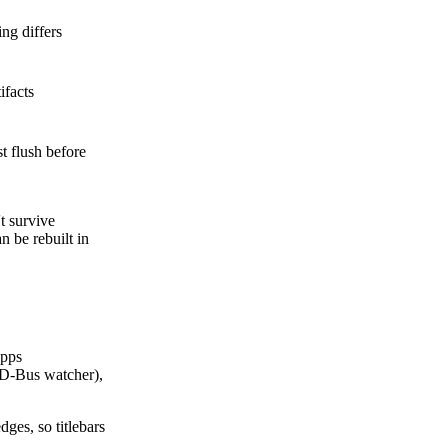
ng differs
ifacts
t flush before
 survive
 be rebuilt in
apps
D-Bus watcher),
ges, so titlebars