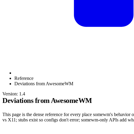
Reference
Deviations from AwesomeWM
Version: 1.4
Deviations from AwesomeWM
This page is the dense reference for every place somewm's behavior
vs X11; stubs exist so configs don't error; somewm-only APIs add 