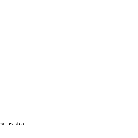
sn't exist on