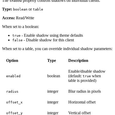
The
property controls shadows on individual clients.
shadow
Type:
or
boolean
table
Access:
Read/Write
When set to a boolean:
- Enable shadow using theme defaults
true
- Disable shadow for this client
false
When set to a table, you can override individual shadow parameters:
Option
Type
Description
Enable/disable shadow
boolean
(default:
when
enabled
true
table is provided)
integer
Blur radius in pixels
radius
integer
Horizontal offset
offset_x
integer
Vertical offset
offset_y