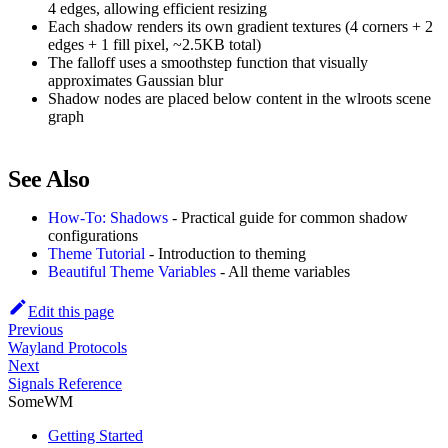
4 edges, allowing efficient resizing
Each shadow renders its own gradient textures (4 corners + 2
edges + 1 fill pixel, ~2.5KB total)
The falloff uses a smoothstep function that visually
approximates Gaussian blur
Shadow nodes are placed below content in the wlroots scene
graph
See Also
How-To: Shadows
- Practical guide for common shadow
configurations
Theme Tutorial
- Introduction to theming
Beautiful Theme Variables
- All theme variables
Edit this page
Previous
Wayland Protocols
Next
Signals Reference
SomeWM
Getting Started