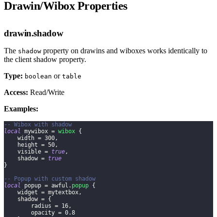
Drawin/Wibox Properties
drawin.shadow
The
property on drawins and wiboxes works identically to
shadow
the client shadow property.
Type:
or
boolean
table
Access:
Read/Write
Examples:
-- Wibox with shadow
local
 mywibox 
=
wibox
{
    width 
=
300
,
    height 
=
50
,
    visible 
=
true
,
    shadow 
=
true
}
-- Popup with custom shadow
local
 popup 
=
 awful
.
popup
{
    widget 
=
 mytextbox
,
    shadow 
=
{
        radius 
=
16
,
        opacity 
=
0.8