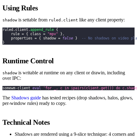
Using Rules
is settable from
like any client property:
shadow
ruled.client
ruled
.
client
.
append_rule
{
    rule 
=
{
 class 
=
"mpv"
}
,
    properties 
=
{
 shadow 
=
false
}
-- No shadows on video pl
}
Runtime Control
is writable at runtime on any client or drawin, including
shadow
over IPC:
somewm-client 
eval
'for _, c in ipairs(client.get()) do c.shad
The
Shadows guide
has tested recipes (drop shadows, halos, glows,
per-window rules) ready to copy.
Technical Notes
Shadows are rendered using a 9-slice technique: 4 corners and