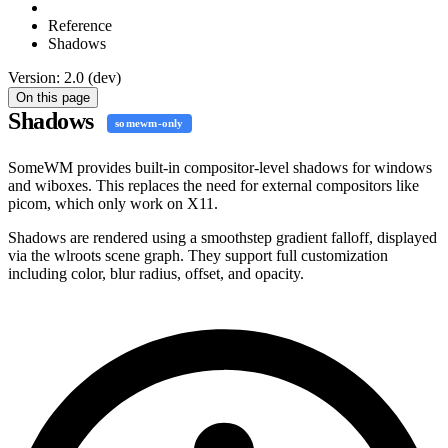
Reference
Shadows
Version: 2.0 (dev)
On this page
Shadows
somewm-only
SomeWM provides built-in compositor-level shadows for windows
and wiboxes. This replaces the need for external compositors like
picom, which only work on X11.
Shadows are rendered using a smoothstep gradient falloff, displayed
via the wlroots scene graph. They support full customization
including color, blur radius, offset, and opacity.