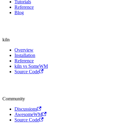
Tutorials
Reference
Blog
kiln
Overview
Installation
Reference
kiln vs SomeWM
Source Code
Community
Discussions
AwesomeWM
Source Code