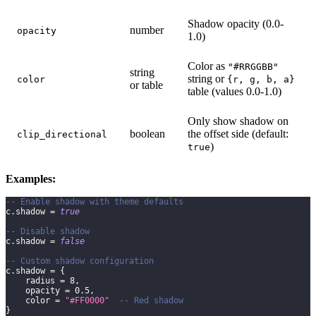
Shadow opacity (0.0-
number
opacity
1.0)
Color as
"#RRGGBB"
string
string or
color
{r, g, b, a}
or table
table (values 0.0-1.0)
Only show shadow on
boolean
the offset side (default:
clip_directional
)
true
Examples:
-- Enable shadow with theme defaults
c
.
shadow 
=
true
-- Disable shadow
c
.
shadow 
=
false
-- Custom shadow configuration
c
.
shadow 
=
{
    radius 
=
8
,
    opacity 
=
0.5
,
    color 
=
"#FF0000"
-- Red shadow
}