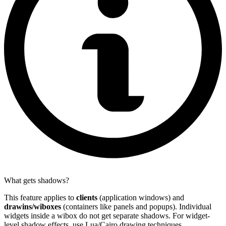
What gets shadows?
This feature applies to
clients
(application windows) and
drawins/wiboxes
(containers like panels and popups). Individual
widgets inside a wibox do not get separate shadows. For widget-
level shadow effects, use Lua/Cairo drawing techniques.