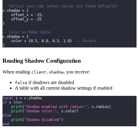
-- Partial override (other values use theme defaults)
c
.
shadow 
=
{
    offset_x 
=
-
25
,
    offset_y 
=
-
25
}
-- Color as RGBA table
c
.
shadow 
=
{
    color 
=
{
0.5
,
0.0
,
0.5
,
1.0
}
-- Purple
}
Reading Shadow Configuration
When reading
, you receive:
client.shadow
if shadows are disabled
false
A table with all current shadow settings if enabled
local
 s 
=
 c
.
shadow
if
 s 
then
print
(
"Shadow enabled with radius:"
,
 s
.
radius
)
print
(
"Shadow color:"
,
 s
.
color
)
else
print
(
"Shadow disabled"
)
end