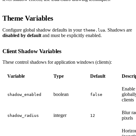
Theme Variables
Configure global shadow defaults in your
. Shadows are
theme.lua
disabled by default
and must be explicitly enabled.
Client Shadow Variables
These control shadows for application windows (clients):
Variable
Type
Default
Descri
Enable
boolean
globall
shadow_enabled
false
clients
Blur ra
integer
shadow_radius
12
pixels
Horizon