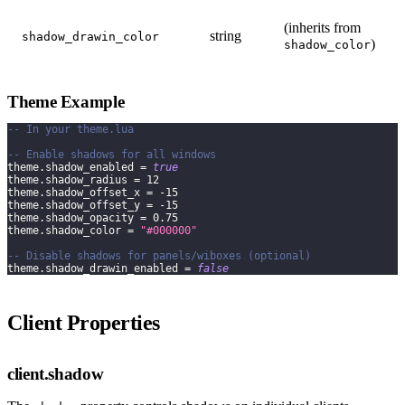
(inherits from
string
shadow_drawin_color
)
shadow_color
Theme Example
-- In your theme.lua
-- Enable shadows for all windows
theme
.
shadow_enabled 
=
true
theme
.
shadow_radius 
=
12
theme
.
shadow_offset_x 
=
-
15
theme
.
shadow_offset_y 
=
-
15
theme
.
shadow_opacity 
=
0.75
theme
.
shadow_color 
=
"#000000"
-- Disable shadows for panels/wiboxes (optional)
theme
.
shadow_drawin_enabled 
=
false
Client Properties
client.shadow