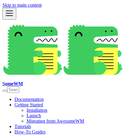
Skip to main content
SomeWM
Documentation
Getting Started
Installation
Launch
Migrating from AwesomeWM
Tutorials
How-To Guides