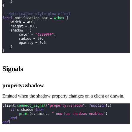
}
}
-- Notification-style glow effect
local
 notification_box 
=
wibox
{
    width 
=
400
,
    height 
=
100
,
    shadow 
=
{
        color 
=
"#3399FF"
,
        radius 
=
20
,
        opacity 
=
0.6
}
}
Signals
property::shadow
Emitted when the shadow property changes on a client or drawin.
client
.
connect_signal
(
"property::shadow"
,
function
(
c
)
if
 c
.
shadow 
then
print
(
c
.
name 
..
" now has shadows enabled"
)
end
end
)