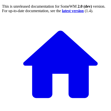
This is unreleased documentation for
SomeWM
2.0 (dev)
version.
For up-to-date documentation, see the
latest version
(
1.4
).