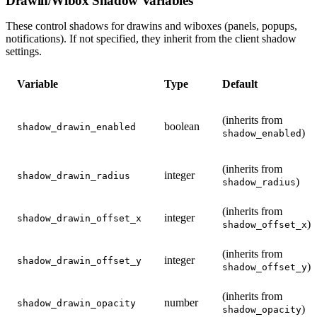
Drawin/Wibox Shadow Variables
These control shadows for drawins and wiboxes (panels, popups,
notifications). If not specified, they inherit from the client shadow
settings.
Variable
Type
Default
(inherits from
boolean
shadow_drawin_enabled
)
shadow_enabled
(inherits from
integer
shadow_drawin_radius
)
shadow_radius
(inherits from
integer
shadow_drawin_offset_x
)
shadow_offset_x
(inherits from
integer
shadow_drawin_offset_y
)
shadow_offset_y
(inherits from
number
shadow_drawin_opacity
)
shadow_opacity