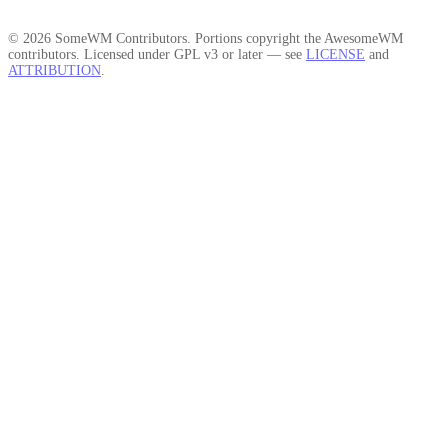
© 2026 SomeWM Contributors. Portions copyright the AwesomeWM
contributors. Licensed under GPL v3 or later — see
LICENSE
and
ATTRIBUTION
.