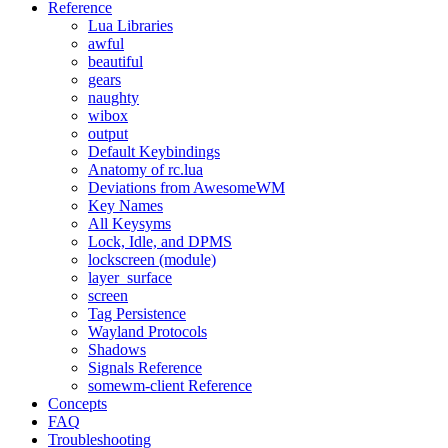
Reference
Lua Libraries
awful
beautiful
gears
naughty
wibox
output
Default Keybindings
Anatomy of rc.lua
Deviations from AwesomeWM
Key Names
All Keysyms
Lock, Idle, and DPMS
lockscreen (module)
layer_surface
screen
Tag Persistence
Wayland Protocols
Shadows
Signals Reference
somewm-client Reference
Concepts
FAQ
Troubleshooting