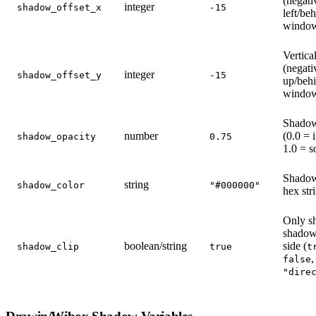
(negati
integer
shadow_offset_x
-15
left/be
windo
Vertical
(negati
integer
shadow_offset_y
-15
up/beh
windo
Shadow
number
(0.0 = i
shadow_opacity
0.75
1.0 = s
Shadow
string
shadow_color
"#000000"
hex str
Only s
shadow
boolean/string
side (
shadow_clip
true
t
,
false
"dire