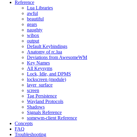
Reference
Lua Libraries
awful
beautiful
gears
naughty
wibox
output
Default Keybindings
Anatomy of rc.lua
Deviations from AwesomeWM
Key Names
All Keysyms
Lock, Idle, and DPMS
lockscreen (module)
layer_surface
screen
Tag Persistence
Wayland Protocols
Shadows
Signals Reference
somewm-client Reference
Concepts
FAQ
Troubleshooting