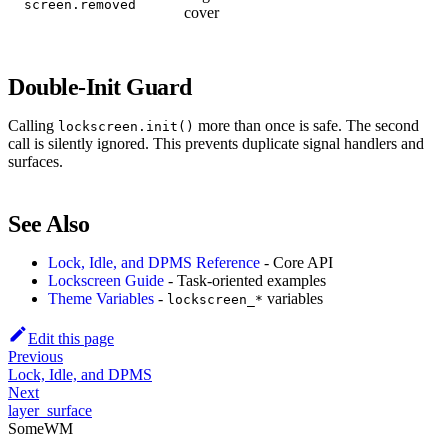
screen.removed
cover
Double-Init Guard
Calling
more than once is safe. The second
lockscreen.init()
call is silently ignored. This prevents duplicate signal handlers and
surfaces.
See Also
Lock, Idle, and DPMS Reference
- Core API
Lockscreen Guide
- Task-oriented examples
Theme Variables
-
variables
lockscreen_*
Edit this page
Previous
Lock, Idle, and DPMS
Next
layer_surface
SomeWM