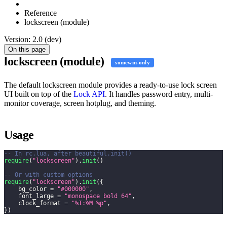
Reference
lockscreen (module)
Version: 2.0 (dev)
On this page
lockscreen (module)
somewm-only
The default lockscreen module provides a ready-to-use lock screen
UI built on top of the
Lock API
. It handles password entry, multi-
monitor coverage, screen hotplug, and theming.
Usage
-- In rc.lua, after beautiful.init()
require
(
"lockscreen"
)
.
init
(
)
-- Or with custom options
require
(
"lockscreen"
)
.
init
(
{
    bg_color 
=
"#000000"
,
    font_large 
=
"monospace bold 64"
,
    clock_format 
=
"%I:%M %p"
,
}
)