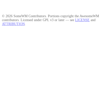
© 2026 SomeWM Contributors. Portions copyright the AwesomeWM
contributors. Licensed under GPL v3 or later — see
LICENSE
and
ATTRIBUTION
.