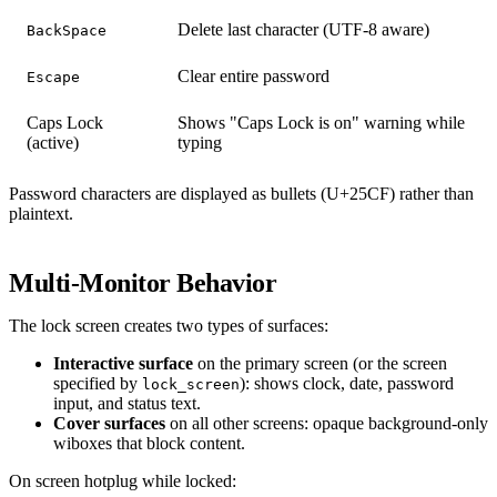
Delete last character (UTF-8 aware)
BackSpace
Clear entire password
Escape
Caps Lock
Shows "Caps Lock is on" warning while
(active)
typing
Password characters are displayed as bullets (U+25CF) rather than
plaintext.
Multi-Monitor Behavior
The lock screen creates two types of surfaces:
Interactive surface
on the primary screen (or the screen
specified by
): shows clock, date, password
lock_screen
input, and status text.
Cover surfaces
on all other screens: opaque background-only
wiboxes that block content.
On screen hotplug while locked: