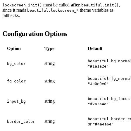
must be called
after
,
lockscreen.init()
beautiful.init()
since it reads
theme variables as
beautiful.lockscreen_*
fallbacks.
Configuration Options
Option
Type
Default
beautiful.bg_norma
string
bg_color
"#1a1a2e"
beautiful.fg_norma
string
fg_color
"#e0e0e0"
beautiful.bg_focus
string
input_bg
"#2a2a4e"
beautiful.border_c
string
border_color
or
"#4a4a6e"