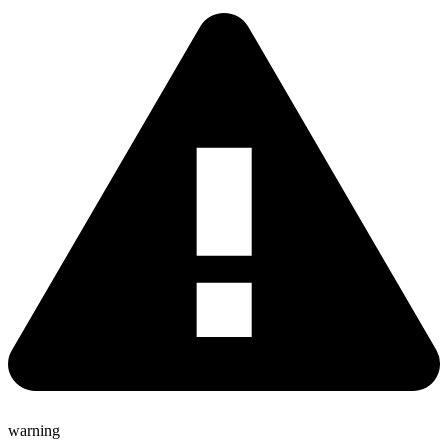
warning