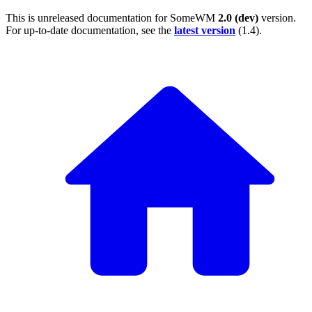
This is unreleased documentation for
SomeWM
2.0 (dev)
version.
For up-to-date documentation, see the
latest version
(
1.4
).