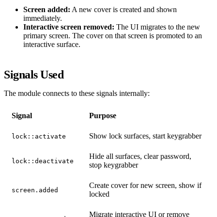
Screen added:
A new cover is created and shown
immediately.
Interactive screen removed:
The UI migrates to the new
primary screen. The cover on that screen is promoted to an
interactive surface.
Signals Used
The module connects to these signals internally:
Signal
Purpose
Show lock surfaces, start keygrabber
lock::activate
Hide all surfaces, clear password,
lock::deactivate
stop keygrabber
Create cover for new screen, show if
screen.added
locked
Migrate interactive UI or remove