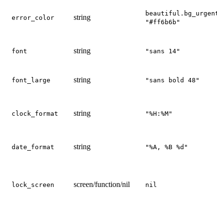
beautiful.bg_urgen
string
error_color
"#ff6b6b"
string
font
"sans 14"
string
font_large
"sans bold 48"
string
clock_format
"%H:%M"
string
date_format
"%A, %B %d"
screen/function/nil
lock_screen
nil