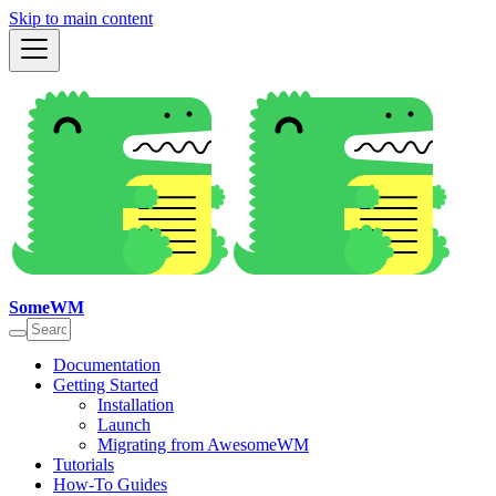
Skip to main content
SomeWM
Documentation
Getting Started
Installation
Launch
Migrating from AwesomeWM
Tutorials
How-To Guides