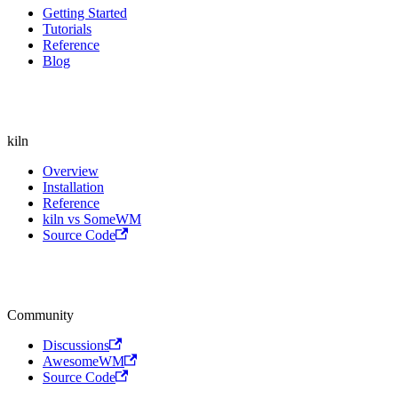
Getting Started
Tutorials
Reference
Blog
kiln
Overview
Installation
Reference
kiln vs SomeWM
Source Code
Community
Discussions
AwesomeWM
Source Code