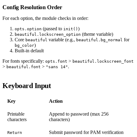
Config Resolution Order
For each option, the module checks in order:
(passed to
)
opts.option
init()
(theme variable)
beautiful.lockscreen_option
Core
variable (e.g.,
for
beautiful
beautiful.bg_normal
)
bg_color
Built-in default
For fonts specifically:
>
opts.font
beautiful.lockscreen_font
>
>
.
beautiful.font
"sans 14"
Keyboard Input
Key
Action
Printable
Append to password (max 256
characters
characters)
Submit password for PAM verification
Return