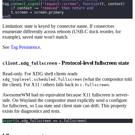
tag
.
connect_signal
(
"request::screen"
,
function
(
t
,
 context
)
if
 context 
~=
"removed"
then
return
end
    t
.
screen 
=
 screen
.
primary
end
)
Limitation: state is keyed by connector name. If connectors
enumerate differently across reboots (USB-C dock reorder, for
example), saved state won't match.
See
Tag Persistence
.
- Protocol-level fullscreen state
client.xdg_fullscreen
Read-only. For XDG shell clients reads
(what the compositor told
xdg_toplevel.scheduled.fullscreen
the client). For X11 / others falls back to
.
c.fullscreen
AwesomeWM had no equivalent because X11 fullscreen is server-
side. On Wayland the compositor must explicitly send a configure
for fullscreen, so Lua state and client state can drift. This property
exists for diagnostics and tests.
assert
(
c
.
xdg_fullscreen 
==
 c
.
fullscreen
)