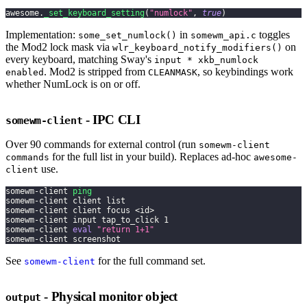
awesome
.
_set_keyboard_setting
(
"numlock"
,
true
)
Implementation:
in
toggles
some_set_numlock()
somewm_api.c
the Mod2 lock mask via
on
wlr_keyboard_notify_modifiers()
every keyboard, matching Sway's
input * xkb_numlock
. Mod2 is stripped from
, so keybindings work
enabled
CLEANMASK
whether NumLock is on or off.
- IPC CLI
somewm-client
Over 90 commands for external control (run
somewm-client
for the full list in your build). Replaces ad-hoc
commands
awesome-
use.
client
somewm-client 
ping
somewm-client client list
somewm-client client focus 
<
id
>
somewm-client input tap_to_click 
1
somewm-client 
eval
"return 1+1"
somewm-client screenshot
See
for the full command set.
somewm-client
- Physical monitor object
output