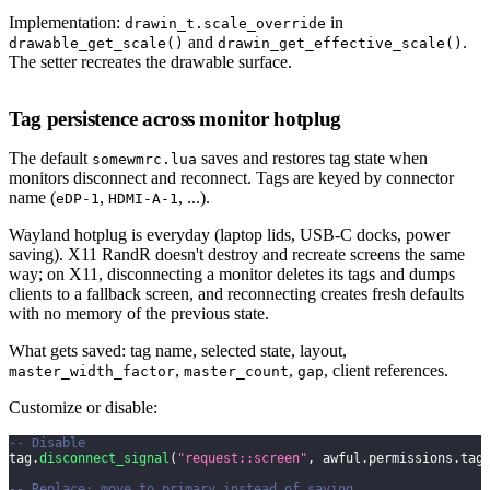
Implementation:
in
drawin_t.scale_override
and
.
drawable_get_scale()
drawin_get_effective_scale()
The setter recreates the drawable surface.
Tag persistence across monitor hotplug
The default
saves and restores tag state when
somewmrc.lua
monitors disconnect and reconnect. Tags are keyed by connector
name (
,
, ...).
eDP-1
HDMI-A-1
Wayland hotplug is everyday (laptop lids, USB-C docks, power
saving). X11 RandR doesn't destroy and recreate screens the same
way; on X11, disconnecting a monitor deletes its tags and dumps
clients to a fallback screen, and reconnecting creates fresh defaults
with no memory of the previous state.
What gets saved: tag name, selected state, layout,
,
,
, client references.
master_width_factor
master_count
gap
Customize or disable:
-- Disable
tag
.
disconnect_signal
(
"request::screen"
,
 awful
.
permissions
.
tag
-- Replace: move to primary instead of saving