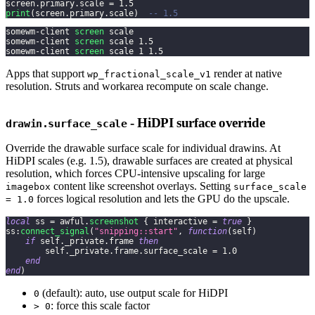
screen
.
primary
.
scale 
=
1.5
print
(
screen
.
primary
.
scale
)
-- 1.5
somewm-client 
screen
 scale
somewm-client 
screen
 scale 
1.5
somewm-client 
screen
 scale 
1
1.5
Apps that support
render at native
wp_fractional_scale_v1
resolution. Struts and workarea recompute on scale change.
- HiDPI surface override
drawin.surface_scale
Override the drawable surface scale for individual drawins. At
HiDPI scales (e.g. 1.5), drawable surfaces are created at physical
resolution, which forces CPU-intensive upscaling for large
content like screenshot overlays. Setting
imagebox
surface_scale
forces logical resolution and lets the GPU do the upscale.
= 1.0
local
 ss 
=
 awful
.
screenshot
{
 interactive 
=
true
}
ss
:
connect_signal
(
"snipping::start"
,
function
(
self
)
if
 self
.
_private
.
frame 
then
        self
.
_private
.
frame
.
surface_scale 
=
1.0
end
end
)
(default): auto, use output scale for HiDPI
0
: force this scale factor
> 0