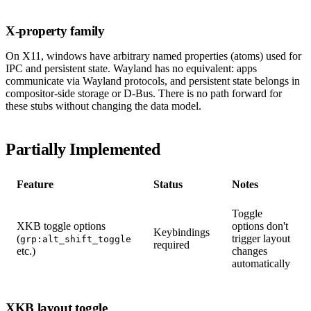
X-property family
On X11, windows have arbitrary named properties (atoms) used for
IPC and persistent state. Wayland has no equivalent: apps
communicate via Wayland protocols, and persistent state belongs in
compositor-side storage or D-Bus. There is no path forward for
these stubs without changing the data model.
Partially Implemented
Feature
Status
Notes
Toggle
XKB toggle options
options don't
Keybindings
(
trigger layout
grp:alt_shift_toggle
required
etc.)
changes
automatically
XKB layout toggle