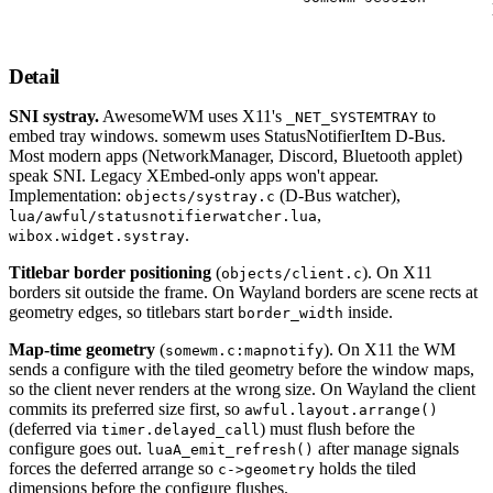
Detail
SNI systray.
AwesomeWM uses X11's
to
_NET_SYSTEMTRAY
embed tray windows. somewm uses StatusNotifierItem D-Bus.
Most modern apps (NetworkManager, Discord, Bluetooth applet)
speak SNI. Legacy XEmbed-only apps won't appear.
Implementation:
(D-Bus watcher),
objects/systray.c
,
lua/awful/statusnotifierwatcher.lua
.
wibox.widget.systray
Titlebar border positioning
(
). On X11
objects/client.c
borders sit outside the frame. On Wayland borders are scene rects at
geometry edges, so titlebars start
inside.
border_width
Map-time geometry
(
). On X11 the WM
somewm.c:mapnotify
sends a configure with the tiled geometry before the window maps,
so the client never renders at the wrong size. On Wayland the client
commits its preferred size first, so
awful.layout.arrange()
(deferred via
) must flush before the
timer.delayed_call
configure goes out.
after manage signals
luaA_emit_refresh()
forces the deferred arrange so
holds the tiled
c->geometry
dimensions before the configure flushes.