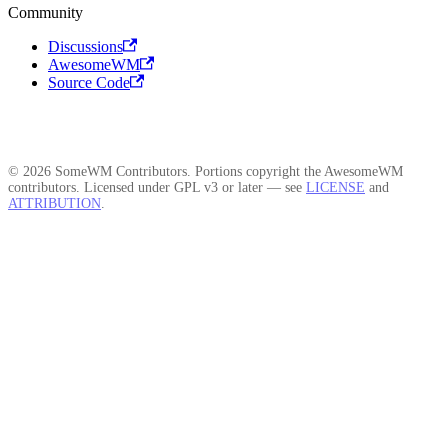
Community
Discussions
AwesomeWM
Source Code
© 2026 SomeWM Contributors. Portions copyright the AwesomeWM
contributors. Licensed under GPL v3 or later — see
LICENSE
and
ATTRIBUTION
.