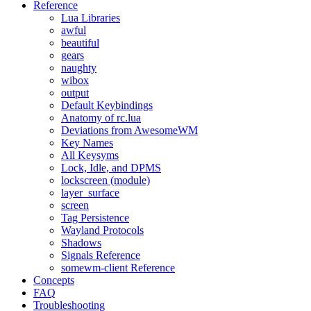
Reference
Lua Libraries
awful
beautiful
gears
naughty
wibox
output
Default Keybindings
Anatomy of rc.lua
Deviations from AwesomeWM
Key Names
All Keysyms
Lock, Idle, and DPMS
lockscreen (module)
layer_surface
screen
Tag Persistence
Wayland Protocols
Shadows
Signals Reference
somewm-client Reference
Concepts
FAQ
Troubleshooting