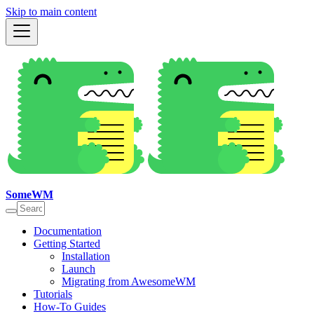
Skip to main content
SomeWM
Documentation
Getting Started
Installation
Launch
Migrating from AwesomeWM
Tutorials
How-To Guides