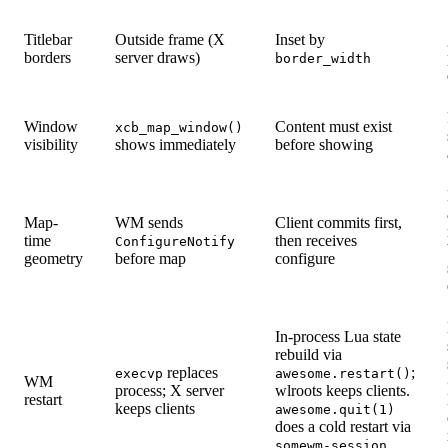
Titlebar
Outside frame (X
Inset by
borders
server draws)
border_width
Window
Content must exist
xcb_map_window()
visibility
shows immediately
before showing
Map-
WM sends
Client commits first,
time
then receives
ConfigureNotify
geometry
before map
configure
In-process Lua state
rebuild via
replaces
;
execvp
awesome.restart()
WM
process; X server
wlroots keeps clients.
restart
keeps clients
awesome.quit(1)
does a cold restart via
somewm-session