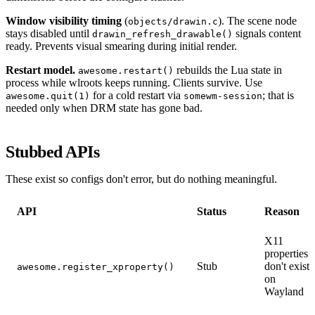
Window visibility timing
(
). The scene node
objects/drawin.c
stays disabled until
signals content
drawin_refresh_drawable()
ready. Prevents visual smearing during initial render.
Restart model.
rebuilds the Lua state in
awesome.restart()
process while wlroots keeps running. Clients survive. Use
for a cold restart via
; that is
awesome.quit(1)
somewm-session
needed only when DRM state has gone bad.
Stubbed APIs
These exist so configs don't error, but do nothing meaningful.
API
Status
Reason
X11
properties
Stub
don't exist
awesome.register_xproperty()
on
Wayland