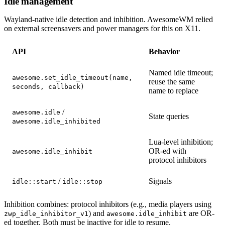
Idle management
Wayland-native idle detection and inhibition. AwesomeWM relied
on external screensavers and power managers for this on X11.
API
Behavior
Named idle timeout;
awesome.set_idle_timeout(name,
reuse the same
seconds, callback)
name to replace
/
awesome.idle
State queries
awesome.idle_inhibited
Lua-level inhibition;
OR-ed with
awesome.idle_inhibit
protocol inhibitors
/
Signals
idle::start
idle::stop
Inhibition combines: protocol inhibitors (e.g., media players using
) and
are OR-
zwp_idle_inhibitor_v1
awesome.idle_inhibit
ed together. Both must be inactive for idle to resume.