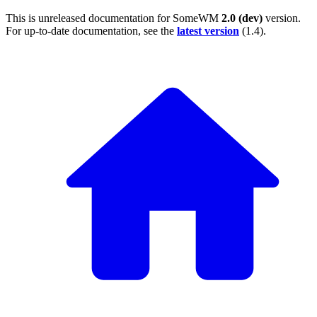
This is unreleased documentation for
SomeWM
2.0 (dev)
version.
For up-to-date documentation, see the
latest version
(
1.4
).