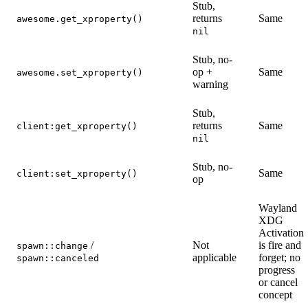
Stub,
returns
Same
awesome.get_xproperty()
nil
Stub, no-
op +
Same
awesome.set_xproperty()
warning
Stub,
returns
Same
client:get_xproperty()
nil
Stub, no-
Same
client:set_xproperty()
op
Wayland
XDG
Activation
/
Not
is fire and
spawn::change
applicable
forget; no
spawn::canceled
progress
or cancel
concept