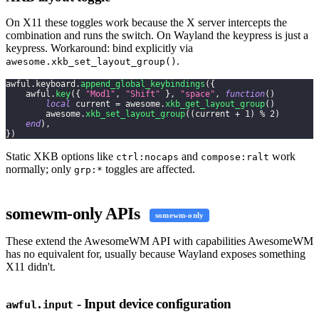
On X11 these toggles work because the X server intercepts the
combination and runs the switch. On Wayland the keypress is just a
keypress. Workaround: bind explicitly via
.
awesome.xkb_set_layout_group()
awful
.
keyboard
.
append_global_keybindings
(
{
    awful
.
key
(
{
"Mod1"
,
"Shift"
}
,
"space"
,
function
(
)
local
 current 
=
 awesome
.
xkb_get_layout_group
(
)
        awesome
.
xkb_set_layout_group
(
(
current 
+
1
)
%
2
)
end
)
,
}
)
Static XKB options like
and
work
ctrl:nocaps
compose:ralt
normally; only
toggles are affected.
grp:*
somewm-only APIs
somewm-only
These extend the AwesomeWM API with capabilities AwesomeWM
has no equivalent for, usually because Wayland exposes something
X11 didn't.
- Input device configuration
awful.input