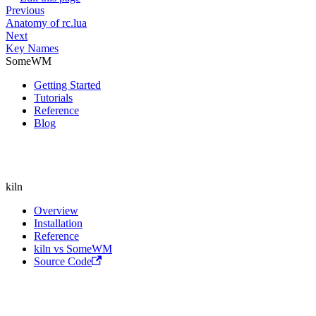
Previous
Anatomy of rc.lua
Next
Key Names
SomeWM
Getting Started
Tutorials
Reference
Blog
kiln
Overview
Installation
Reference
kiln vs SomeWM
Source Code