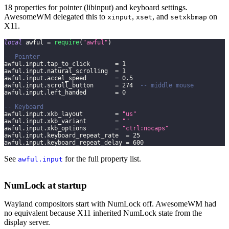
18 properties for pointer (libinput) and keyboard settings.
AwesomeWM delegated this to
,
, and
on
xinput
xset
setxkbmap
X11.
local
 awful 
=
require
(
"awful"
)
-- Pointer
awful
.
input
.
tap_to_click       
=
1
awful
.
input
.
natural_scrolling  
=
1
awful
.
input
.
accel_speed        
=
0.5
awful
.
input
.
scroll_button      
=
274
-- middle mouse
awful
.
input
.
left_handed        
=
0
-- Keyboard
awful
.
input
.
xkb_layout         
=
"us"
awful
.
input
.
xkb_variant        
=
""
awful
.
input
.
xkb_options        
=
"ctrl:nocaps"
awful
.
input
.
keyboard_repeat_rate  
=
25
awful
.
input
.
keyboard_repeat_delay 
=
600
See
for the full property list.
awful.input
NumLock at startup
Wayland compositors start with NumLock off. AwesomeWM had
no equivalent because X11 inherited NumLock state from the
display server.