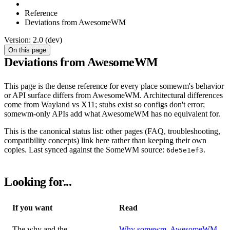
Reference
Deviations from AwesomeWM
Version: 2.0 (dev)
On this page
Deviations from AwesomeWM
This page is the dense reference for every place somewm's behavior
or API surface differs from AwesomeWM. Architectural differences
come from Wayland vs X11; stubs exist so configs don't error;
somewm-only APIs add what AwesomeWM has no equivalent for.
This is the canonical status list: other pages (FAQ, troubleshooting,
compatibility concepts) link here rather than keeping their own
copies. Last synced against the SomeWM source:
.
6de5e1ef3
Looking for...
If you want
Read
The why and the
Why somewm
,
AwesomeWM