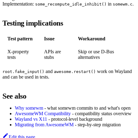
Implementation:
in
.
some_recompute_idle_inhibit()
somewm.c
Testing implications
Test pattern
Issue
Workaround
X-property
APIs are
Skip or use D-Bus
tests
stubs
alternatives
and
work on Wayland
root.fake_input()
awesome.restart()
and can be used in tests.
See also
Why somewm
- what somewm commits to and what's open
AwesomeWM Compatibility
- compatibility status overview
Wayland vs X11
- protocol-level background
Migrating from AwesomeWM
- step-by-step migration
Edit this page