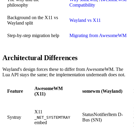
philosophy
Compatibility
Background on the X11 vs
Wayland vs X11
Wayland split
Step-by-step migration help
Migrating from AwesomeWM
Architectural Differences
Wayland's design forces these to differ from AwesomeWM. The
Lua API stays the same; the implementation underneath does not.
AwesomeWM
Feature
somewm (Wayland)
(X11)
X11
StatusNotifierItem D-
Systray
_NET_SYSTEMTRAY
Bus (SNI)
embed