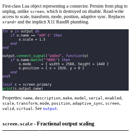
First-class Lua object representing a connector. Persists from plug to
unplug, unlike
, which is destroyed on disable. Read-write
screen
access to scale, transform, mode, position, adaptive sync. Replaces
and the implicit X11 RandR plumbing.
xrandr
for
 o 
in
 output 
do
if
 o
.
name 
==
"eDP-1"
then
        o
.
scale 
=
1.5
end
end
output
.
connect_signal
(
"added"
,
function
(
o
)
if
 o
.
name
:
match
(
"^HDMI"
)
then
        o
.
mode     
=
{
 width 
=
2560
,
 height 
=
1440
}
        o
.
position 
=
{
 x 
=
1920
,
 y 
=
0
}
end
end
)
local
 s 
=
 screen
.
primary
print
(
s
.
output
.
name
)
Properties:
,
,
,
,
,
,
name
description
make
model
serial
enabled
,
,
,
,
,
,
scale
transform
mode
position
adaptive_sync
screen
,
. See
.
valid
virtual
output
- Fractional output scaling
screen.scale