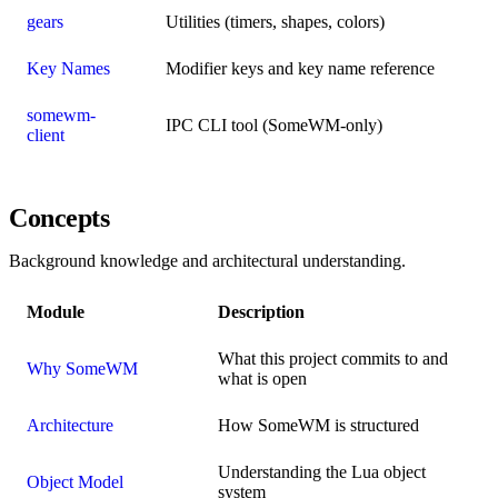
gears
Utilities (timers, shapes, colors)
Key Names
Modifier keys and key name reference
somewm-
IPC CLI tool (SomeWM-only)
client
Concepts
Background knowledge and architectural understanding.
Module
Description
What this project commits to and
Why SomeWM
what is open
Architecture
How SomeWM is structured
Understanding the Lua object
Object Model
system