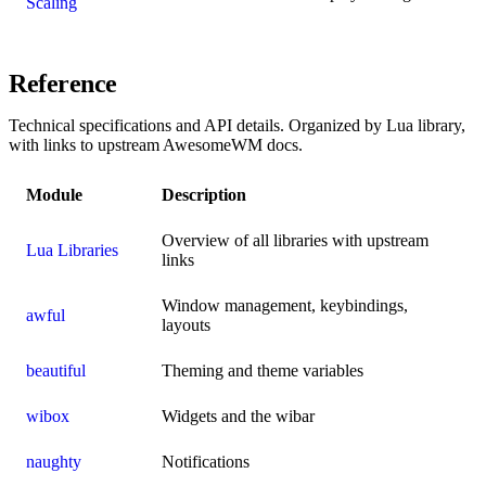
Scaling
Reference
Technical specifications and API details. Organized by Lua library,
with links to upstream AwesomeWM docs.
Module
Description
Overview of all libraries with upstream
Lua Libraries
links
Window management, keybindings,
awful
layouts
beautiful
Theming and theme variables
wibox
Widgets and the wibar
naughty
Notifications