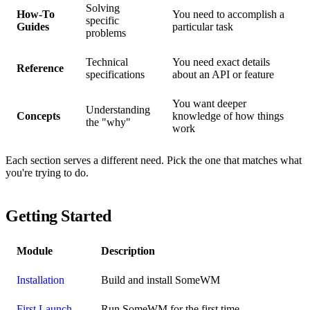
Solving
How-To
You need to accomplish a
specific
Guides
particular task
problems
Technical
You need exact details
Reference
specifications
about an API or feature
You want deeper
Understanding
Concepts
knowledge of how things
the "why"
work
Each section serves a different need. Pick the one that matches what
you're trying to do.
Getting Started
Module
Description
Installation
Build and install SomeWM
First Launch
Run SomeWM for the first time