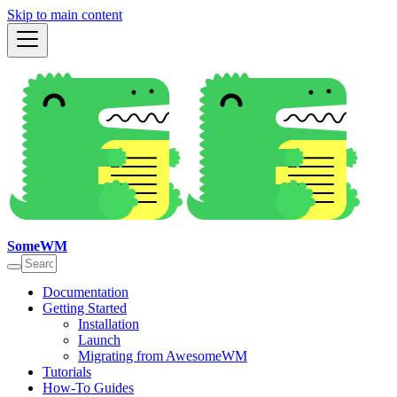
Skip to main content
SomeWM
Documentation
Getting Started
Installation
Launch
Migrating from AwesomeWM
Tutorials
How-To Guides