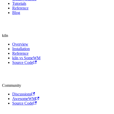
Tutorials
Reference
Blog
kiln
Overview
Installation
Reference
kiln vs SomeWM
Source Code
Community
Discussions
AwesomeWM
Source Code