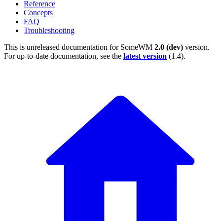
Reference
Concepts
FAQ
Troubleshooting
This is unreleased documentation for
SomeWM
2.0 (dev)
version.
For up-to-date documentation, see the
latest version
(
1.4
).