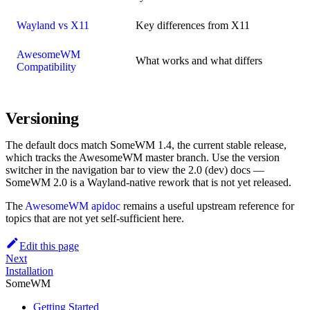
Wayland vs X11
Key differences from X11
AwesomeWM
What works and what differs
Compatibility
Versioning
The default docs match SomeWM 1.4, the current stable release,
which tracks the AwesomeWM master branch. Use the version
switcher in the navigation bar to view the 2.0 (dev) docs —
SomeWM 2.0 is a Wayland-native rework that is not yet released.
The
AwesomeWM apidoc
remains a useful upstream reference for
topics that are not yet self-sufficient here.
Edit this page
Next
Installation
SomeWM
Getting Started