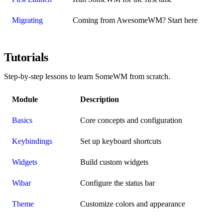
Migrating
Coming from AwesomeWM? Start here
Tutorials
Step-by-step lessons to learn SomeWM from scratch.
Module
Description
Basics
Core concepts and configuration
Keybindings
Set up keyboard shortcuts
Widgets
Build custom widgets
Wibar
Configure the status bar
Theme
Customize colors and appearance