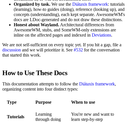
Organized by task.
We use the
Diátaxis framework
: tutorials
(learning), how-to guides (doing), reference (looking up), and
concepts (understanding), each kept separate. AwesomeWM's
docs are LDoc-generated and do not draw these distinctions.
Honest about Wayland.
Architectural differences from
AwesomeWM, stubs, and SomeWM-only extensions are
inline on the affected pages and indexed in
Deviations
.
We are not self-sufficient on every topic yet. If you hit a gap, file a
discussion
and we will prioritize it. See
#532
for the conversation
that started this work.
How to Use These Docs
This documentation attempts to follow the
Diátaxis framework
,
organizing content into four distinct types:
Type
Purpose
When to use
Learning
You're new and want to
Tutorials
through doing
learn step-by-step