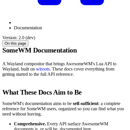
Documentation
Version: 2.0 (dev)
On this page
SomeWM Documentation
A Wayland compositor that brings AwesomeWM's Lua API to
Wayland, built on
wlroots
. These docs cover everything from
getting started to the full API reference.
What These Docs Aim to Be
SomeWM's documentation aims to be
self-sufficient
: a complete
reference for SomeWM users, organized so you can find what you
need without leaving.
Comprehensive.
Every API surface AwesomeWM
documents is, or will be, documented here.