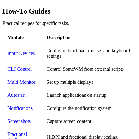
How-To Guides
Practical recipes for specific tasks.
Module
Description
Configure touchpad, mouse, and keyboard
Input Devices
settings
CLI Control
Control SomeWM from external scripts
Multi-Monitor
Set up multiple displays
Autostart
Launch applications on startup
Notifications
Configure the notification system
Screenshots
Capture screen content
Fractional
HiDPI and fractional display scaling