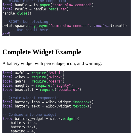
-- WRONG: Blocks the compositor
local
 handle 
=
 io
.
popen
(
"some-slow-command"
)
local
 result 
=
 handle
:
read
(
"*a"
)
handle
:
close
(
)
-- RIGHT: Non-blocking
awful
.
spawn
.
easy_async
(
"some-slow-command"
,
function
(
result
)
-- Use result here
end
)
Complete Widget Example
A battery widget with percentage, icon, and warning:
local
 awful 
=
require
(
"awful"
)
local
 wibox 
=
require
(
"wibox"
)
local
 gears 
=
require
(
"gears"
)
local
 naughty 
=
require
(
"naughty"
)
local
 beautiful 
=
require
(
"beautiful"
)
-- Create widget components
local
 battery_icon 
=
 wibox
.
widget
.
imagebox
(
)
local
 battery_text 
=
 wibox
.
widget
.
textbox
(
)
-- Combine into one widget
local
 battery_widget 
=
 wibox
.
widget
{
    battery_icon
,
    battery_text
,
    spacing 
=
4
,