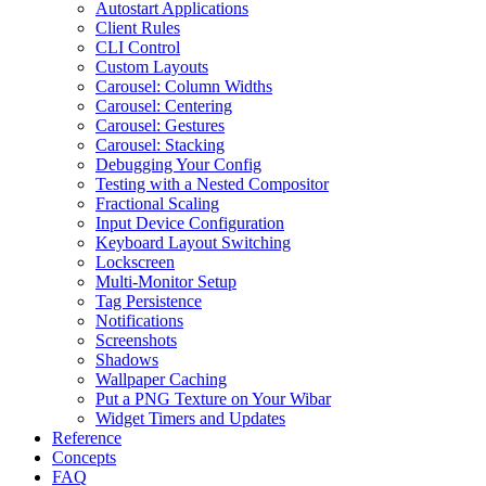
Autostart Applications
Client Rules
CLI Control
Custom Layouts
Carousel: Column Widths
Carousel: Centering
Carousel: Gestures
Carousel: Stacking
Debugging Your Config
Testing with a Nested Compositor
Fractional Scaling
Input Device Configuration
Keyboard Layout Switching
Lockscreen
Multi-Monitor Setup
Tag Persistence
Notifications
Screenshots
Shadows
Wallpaper Caching
Put a PNG Texture on Your Wibar
Widget Timers and Updates
Reference
Concepts
FAQ