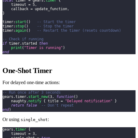
local
 timer 
=
 gears
.
timer
{
    timeout 
=
5
,
    callback 
=
 update_function
,
}
timer
:
start
(
)
-- Start the timer
timer
:
stop
(
)
-- Stop the timer
timer
:
again
(
)
-- Restart the timer (resets countdown)
-- Check if running
if
 timer
.
started 
then
print
(
"Timer is running"
)
end
One-Shot Timer
For delayed one-time actions:
-- Run once after 3 seconds
gears
.
timer
.
start_new
(
3
,
function
(
)
    naughty
.
notify
{
 title 
=
"Delayed notification"
}
return
false
-- Don't repeat
end
)
Or using
:
single_shot
gears
.
timer
{
    timeout 
=
3
,