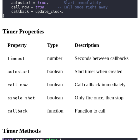
    autostart 
=
true
,
-- Start immediately
    call_now 
=
true
,
-- Call once right away
    callback 
=
 update_clock
,
}
Timer Properties
Property
Type
Description
number
Seconds between callbacks
timeout
boolean
Start timer when created
autostart
boolean
Call callback immediately
call_now
boolean
Only fire once, then stop
single_shot
function
Function to call
callback
Timer Methods