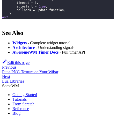
        timeout 
=
1
,
        autostart 
=
true
,
        callback 
=
 update_function
,
}
end
See Also
Widgets
- Complete widget tutorial
Architecture
- Understanding signals
AwesomeWM Timer Docs
- Full timer API
Edit this page
Previous
Put a PNG Texture on Your Wibar
Next
Lua Libraries
SomeWM
Getting Started
Tutorials
From Scratch
Reference
Blog