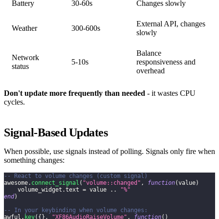
Battery
30-60s
Changes slowly
External API, changes
Weather
300-600s
slowly
Balance
Network
5-10s
responsiveness and
status
overhead
Don't update more frequently than needed
- it wastes CPU
cycles.
Signal-Based Updates
When possible, use signals instead of polling. Signals only fire when
something changes:
-- React to volume changes (custom signal)
awesome
.
connect_signal
(
"volume::changed"
,
function
(
value
)
    volume_widget
.
text 
=
 value 
..
"%"
end
)
-- In your keybinding when volume changes:
awful
.
key
(
{
}
,
"XF86AudioRaiseVolume"
,
function
(
)