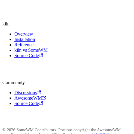
kiln
Overview
Installation
Reference
kiln vs SomeWM
Source Code
Community
Discussions
AwesomeWM
Source Code
© 2026 SomeWM Contributors. Portions copyright the AwesomeWM