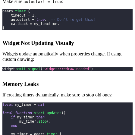
Make sure
:
autostart = true
gears
.
timer
{
    timeout 
=
1
,
    autostart 
=
true
,
-- Don't forget this!
    callback 
=
 my_function
,
}
Widget Not Updating Visually
Widgets update automatically when properties change. If using
custom drawing:
widget
:
emit_signal
(
"widget::redraw_needed"
)
Memory Leaks
If creating timers dynamically, make sure to stop old ones:
local
 my_timer 
=
nil
local
function
start_updates
(
)
if
 my_timer 
then
        my_timer
:
stop
(
)
end
    my_timer 
=
 gears
.
timer
{