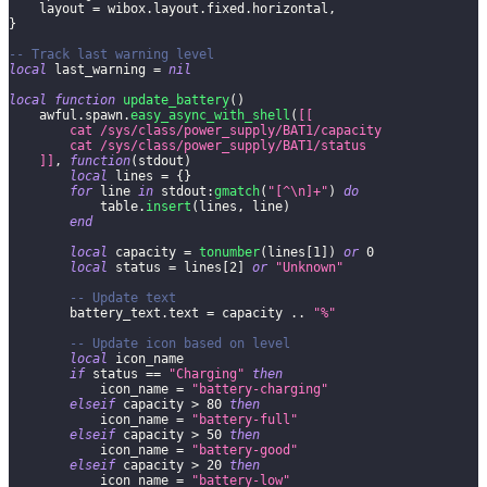
    layout 
=
 wibox
.
layout
.
fixed
.
horizontal
,
}
-- Track last warning level
local
 last_warning 
=
nil
local
function
update_battery
(
)
    awful
.
spawn
.
easy_async_with_shell
(
[[
        cat /sys/class/power_supply/BAT1/capacity
        cat /sys/class/power_supply/BAT1/status
    ]]
,
function
(
stdout
)
local
 lines 
=
{
}
for
 line 
in
 stdout
:
gmatch
(
"[^\n]+"
)
do
            table
.
insert
(
lines
,
 line
)
end
local
 capacity 
=
tonumber
(
lines
[
1
]
)
or
0
local
 status 
=
 lines
[
2
]
or
"Unknown"
-- Update text
        battery_text
.
text 
=
 capacity 
..
"%"
-- Update icon based on level
local
 icon_name
if
 status 
==
"Charging"
then
            icon_name 
=
"battery-charging"
elseif
 capacity 
>
80
then
            icon_name 
=
"battery-full"
elseif
 capacity 
>
50
then
            icon_name 
=
"battery-good"
elseif
 capacity 
>
20
then
            icon_name 
=
"battery-low"