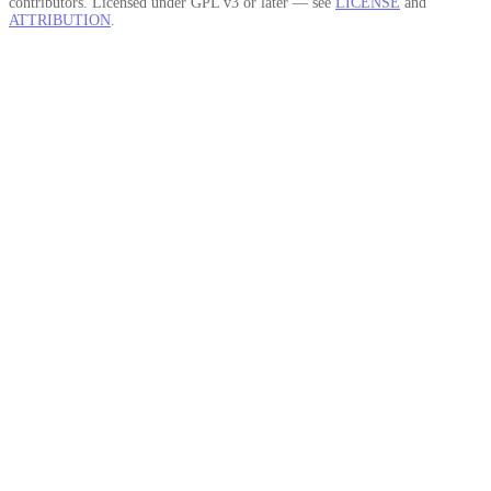
contributors. Licensed under GPL v3 or later — see
LICENSE
and
ATTRIBUTION
.