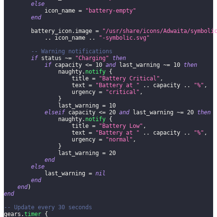
else
            icon_name 
=
"battery-empty"
end
        battery_icon
.
image 
=
"/usr/share/icons/Adwaita/symboli
..
 icon_name 
..
"-symbolic.svg"
-- Warning notifications
if
 status 
~=
"Charging"
then
if
 capacity 
<=
10
and
 last_warning 
~=
10
then
                naughty
.
notify
{
                    title 
=
"Battery Critical"
,
                    text 
=
"Battery at "
..
 capacity 
..
"%"
,
                    urgency 
=
"critical"
,
}
                last_warning 
=
10
elseif
 capacity 
<=
20
and
 last_warning 
~=
20
then
                naughty
.
notify
{
                    title 
=
"Battery Low"
,
                    text 
=
"Battery at "
..
 capacity 
..
"%"
,
                    urgency 
=
"normal"
,
}
                last_warning 
=
20
end
else
            last_warning 
=
nil
end
end
)
end
-- Update every 30 seconds
gears
.
timer
{