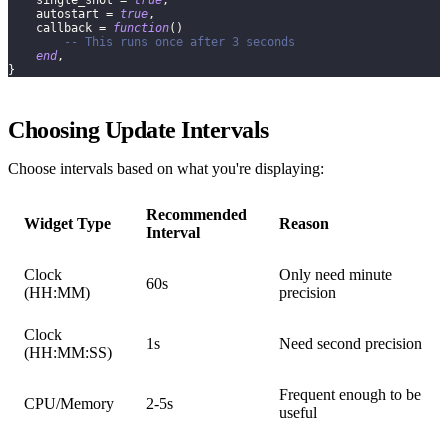
    single_shot 
=
true
,
    autostart 
=
true
,
    callback 
=
function
(
)
-- This runs once after 3 seconds
end
,
}
Choosing Update Intervals
Choose intervals based on what you're displaying:
Recommended
Widget Type
Reason
Interval
Clock
Only need minute
60s
(HH
:MM
)
precision
Clock
1s
Need second precision
(HH:MM
:SS
)
Frequent enough to be
CPU/Memory
2-5s
useful