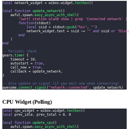
local
 network_widget 
=
 wibox
.
widget
.
textbox
(
)
local
function
update_network
(
)
    awful
.
spawn
.
easy_async_with_shell
(
"iwctl station wlan0 show | grep 'Connected network' |
function
(
stdout
)
local
 ssid 
=
 stdout
:
gsub
(
"%s+"
,
""
)
            network_widget
.
text 
=
 ssid 
~=
""
and
 ssid 
or
"Disc
end
)
end
-- Periodic check
gears
.
timer
{
    timeout 
=
10
,
    autostart 
=
true
,
    call_now 
=
true
,
    callback 
=
 update_network
,
}
-- Also update on signal (if you emit one when connecting)
awesome
.
connect_signal
(
"network::connected"
,
 update_network
)
CPU Widget (Polling)
local
 cpu_widget 
=
 wibox
.
widget
.
textbox
(
)
local
 prev_idle
,
 prev_total 
=
0
,
0
local
function
update_cpu
(
)
    awful
.
spawn
.
easy_async_with_shell
(