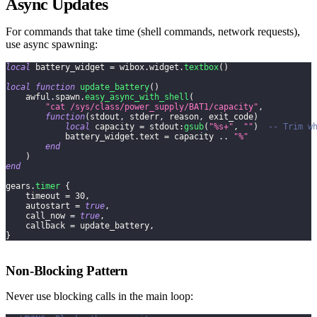
Async Updates
For commands that take time (shell commands, network requests),
use async spawning:
local
 battery_widget 
=
 wibox
.
widget
.
textbox
(
)
local
function
update_battery
(
)
    awful
.
spawn
.
easy_async_with_shell
(
"cat /sys/class/power_supply/BAT1/capacity"
,
function
(
stdout
,
 stderr
,
 reason
,
 exit_code
)
local
 capacity 
=
 stdout
:
gsub
(
"%s+"
,
""
)
-- Trim w
            battery_widget
.
text 
=
 capacity 
..
"%"
end
)
end
gears
.
timer
{
    timeout 
=
30
,
    autostart 
=
true
,
    call_now 
=
true
,
    callback 
=
 update_battery
,
}
Non-Blocking Pattern
Never use blocking calls in the main loop: