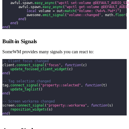
    awful
.
spawn
.
easy_async
(
"wpctl set-volume @DEFAULT_AUDIO_SI
        awful
.
spawn
.
easy_async
(
"wpctl get-volume @DEFAULT_AUDI
local
 volume 
=
 out
:
match
(
"Volume: (%d+%.?%d*)"
)
            awesome
.
emit_signal
(
"volume::changed"
,
 math
.
floor
(
end
)
end
)
end
)
Built-in Signals
SomeWM provides many signals you can react to:
-- Client focus changed
client
.
connect_signal
(
"focus"
,
function
(
c
)
update_focused_client_widget
(
c
)
end
)
-- Tag selection changed
tag
.
connect_signal
(
"property::selected"
,
function
(
t
)
update_taglist
(
)
end
)
-- Screen workarea changed
screen
.
connect_signal
(
"property::workarea"
,
function
(
s
)
reposition_widgets
(
s
)
end
)