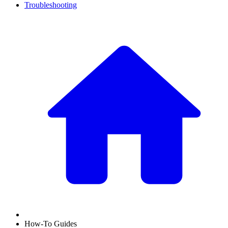
Troubleshooting
How-To Guides