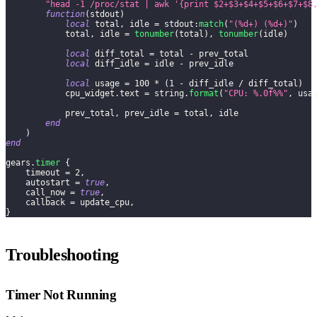
"head -1 /proc/stat | awk '{print $2+$3+$4+$5+$6+$7+$8
function
(
stdout
)
local
 total
,
 idle 
=
 stdout
:
match
(
"(%d+) (%d+)"
)
            total
,
 idle 
=
tonumber
(
total
)
,
tonumber
(
idle
)
local
 diff_total 
=
 total 
-
 prev_total
local
 diff_idle 
=
 idle 
-
 prev_idle
local
 usage 
=
100
*
(
1
-
 diff_idle 
/
 diff_total
)
            cpu_widget
.
text 
=
 string
.
format
(
"CPU: %.0f%%"
,
 usa
            prev_total
,
 prev_idle 
=
 total
,
 idle
end
)
end
gears
.
timer
{
    timeout 
=
2
,
    autostart 
=
true
,
    call_now 
=
true
,
    callback 
=
 update_cpu
,
}
Troubleshooting
Timer Not Running