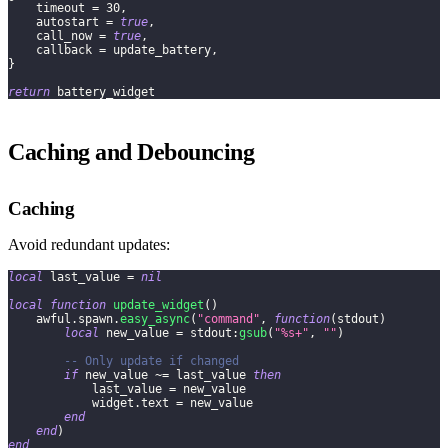
    timeout 
=
30
,
    autostart 
=
true
,
    call_now 
=
true
,
    callback 
=
 update_battery
,
}
return
 battery_widget
Caching and Debouncing
Caching
Avoid redundant updates:
local
 last_value 
=
nil
local
function
update_widget
(
)
    awful
.
spawn
.
easy_async
(
"command"
,
function
(
stdout
)
local
 new_value 
=
 stdout
:
gsub
(
"%s+"
,
""
)
-- Only update if changed
if
 new_value 
~=
 last_value 
then
            last_value 
=
 new_value
            widget
.
text 
=
 new_value
end
end
)
end