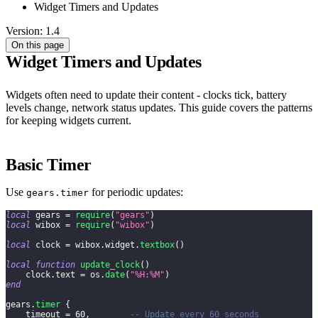
Widget Timers and Updates
Version: 1.4
On this page
Widget Timers and Updates
Widgets often need to update their content - clocks tick, battery
levels change, network status updates. This guide covers the patterns
for keeping widgets current.
Basic Timer
Use
for periodic updates:
gears.timer
local
 gears 
=
require
(
"gears"
)
local
 wibox 
=
require
(
"wibox"
)
local
 clock 
=
 wibox
.
widget
.
textbox
(
)
local
function
update_clock
(
)
    clock
.
text 
=
 os
.
date
(
"%H:%M"
)
end
gears
.
timer
{
    timeout 
=
60
,
-- Update every 60 seconds