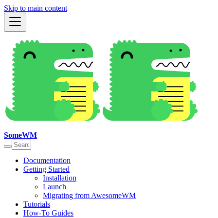
Skip to main content
SomeWM
Documentation
Getting Started
Installation
Launch
Migrating from AwesomeWM
Tutorials
How-To Guides