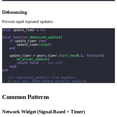
Debouncing
Prevent rapid repeated updates:
local
 update_timer 
=
nil
local
function
debounced_update
(
)
if
 update_timer 
then
        update_timer
:
stop
(
)
end
    update_timer 
=
 gears
.
timer
.
start_new
(
0.1
,
function
(
)
do_actual_update
(
)
return
false
-- One-shot
end
)
end
-- Call debounced_update() from anywhere
-- It will wait 100ms before actually updating
Common Patterns
Network Widget (Signal-Based + Timer)